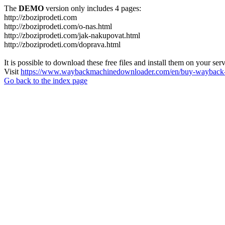
The
DEMO
version only includes 4 pages:
http://zboziprodeti.com
http://zboziprodeti.com/o-nas.html
http://zboziprodeti.com/jak-nakupovat.html
http://zboziprodeti.com/doprava.html
It is possible to download these free files and install them on your ser
Visit
https://www.waybackmachinedownloader.com/en/buy-wayback-
Go back to the index page