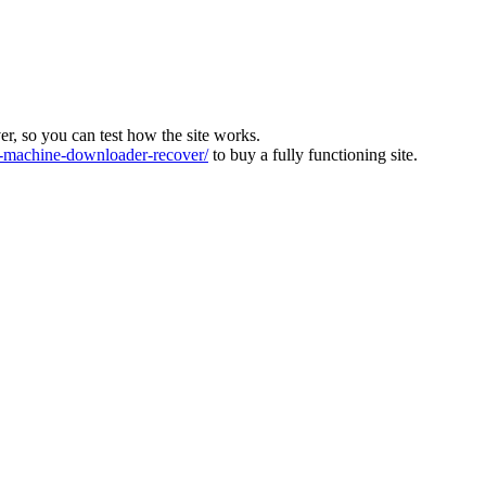
ver, so you can test how the site works.
machine-downloader-recover/
to buy a fully functioning site.