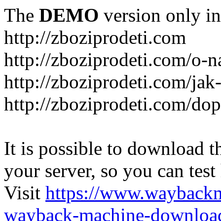
The
DEMO
version only in
http://zboziprodeti.com
http://zboziprodeti.com/o-n
http://zboziprodeti.com/ja
http://zboziprodeti.com/do
It is possible to download th
your server, so you can test
Visit
https://www.wayback
wayback-machine-download