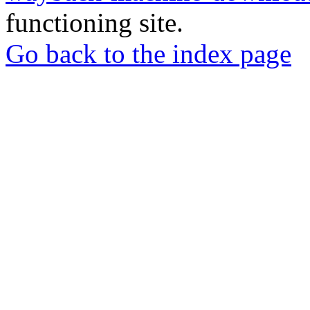
functioning site.
Go back to the index page