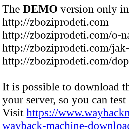
The
DEMO
version only in
http://zboziprodeti.com
http://zboziprodeti.com/o-n
http://zboziprodeti.com/ja
http://zboziprodeti.com/do
It is possible to download th
your server, so you can test
Visit
https://www.wayback
wayback-machine-download