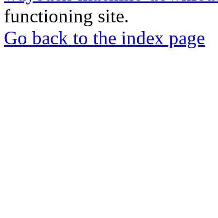
functioning site.
Go back to the index page