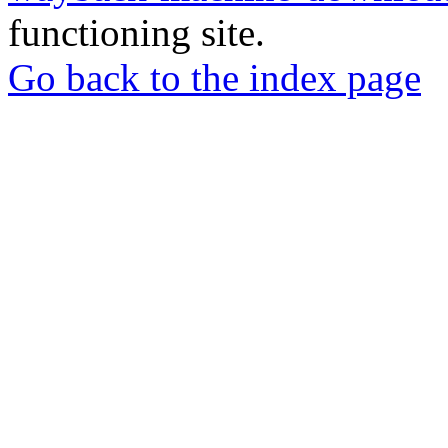
functioning site.
Go back to the index page