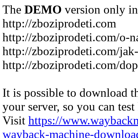
The
DEMO
version only in
http://zboziprodeti.com
http://zboziprodeti.com/o-n
http://zboziprodeti.com/ja
http://zboziprodeti.com/do
It is possible to download th
your server, so you can test
Visit
https://www.wayback
wayback-machine-download