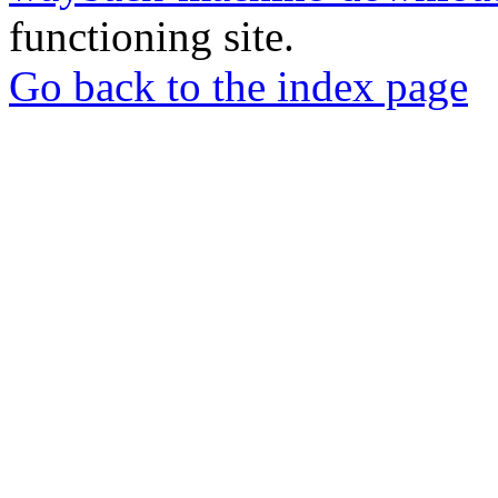
functioning site.
Go back to the index page