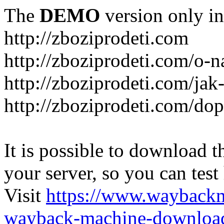
The
DEMO
version only in
http://zboziprodeti.com
http://zboziprodeti.com/o-n
http://zboziprodeti.com/ja
http://zboziprodeti.com/do
It is possible to download th
your server, so you can test
Visit
https://www.wayback
wayback-machine-download