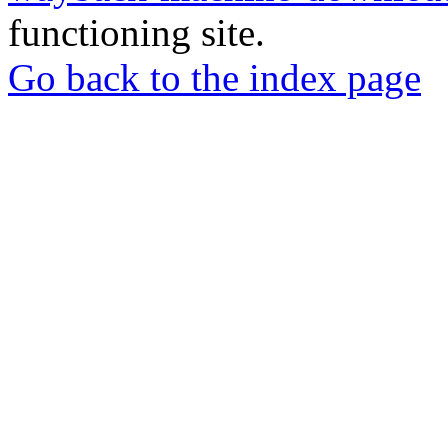
functioning site.
Go back to the index page