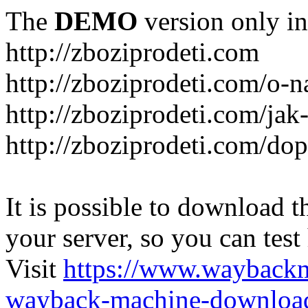
The
DEMO
version only in
http://zboziprodeti.com
http://zboziprodeti.com/o-n
http://zboziprodeti.com/ja
http://zboziprodeti.com/do
It is possible to download th
your server, so you can test
Visit
https://www.wayback
wayback-machine-download