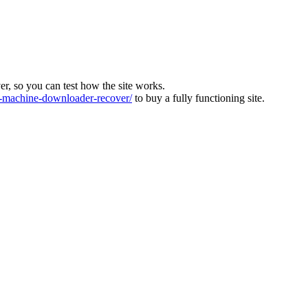
ver, so you can test how the site works.
machine-downloader-recover/
to buy a fully functioning site.