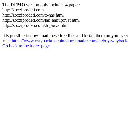
The
DEMO
version only includes 4 pages:
http://zboziprodeti.com
http://zboziprodeti.com/o-nas.html
http://zboziprodeti.com/jak-nakupovat.html
http://zboziprodeti.com/doprava.html
It is possible to download these free files and install them on your ser
Visit
https://www.waybackmachinedownloader.com/en/buy-wayback-
Go back to the index page