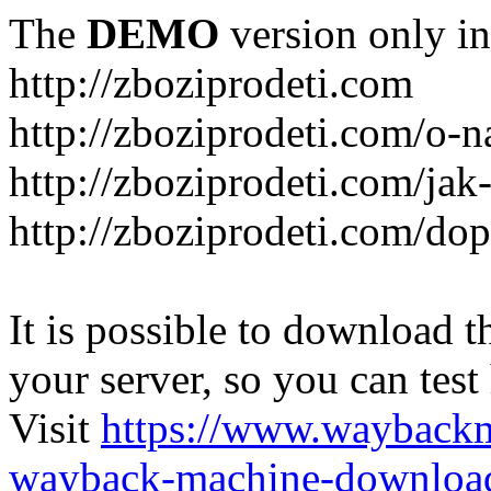
The
DEMO
version only in
http://zboziprodeti.com
http://zboziprodeti.com/o-n
http://zboziprodeti.com/ja
http://zboziprodeti.com/do
It is possible to download th
your server, so you can test
Visit
https://www.wayback
wayback-machine-download