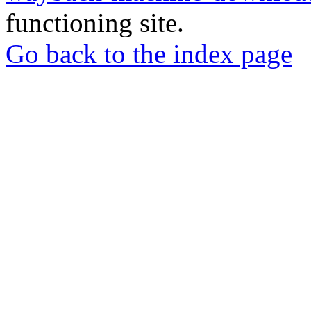
functioning site.
Go back to the index page