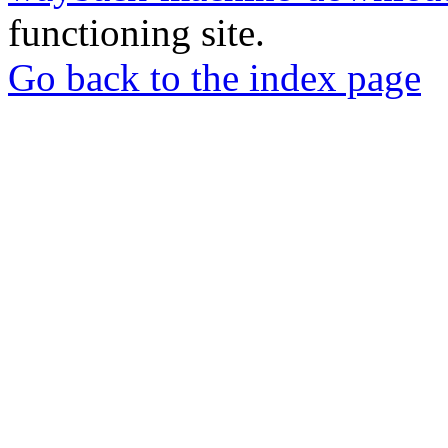
functioning site.
Go back to the index page