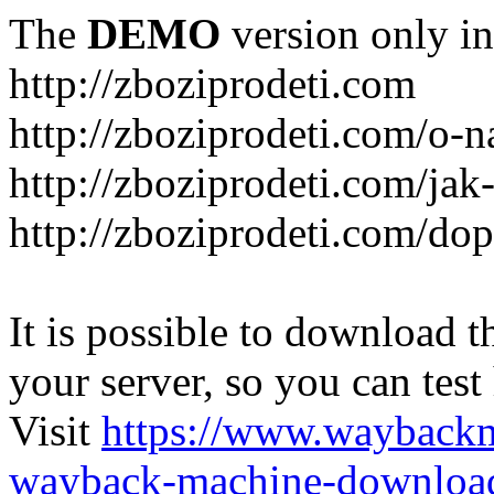
The
DEMO
version only in
http://zboziprodeti.com
http://zboziprodeti.com/o-n
http://zboziprodeti.com/ja
http://zboziprodeti.com/do
It is possible to download th
your server, so you can test
Visit
https://www.wayback
wayback-machine-download