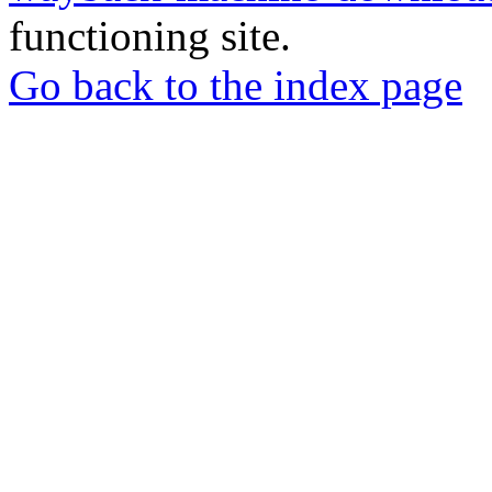
functioning site.
Go back to the index page