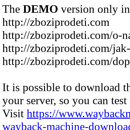
The
DEMO
version only in
http://zboziprodeti.com
http://zboziprodeti.com/o-n
http://zboziprodeti.com/ja
http://zboziprodeti.com/do
It is possible to download th
your server, so you can test
Visit
https://www.wayback
wayback-machine-download