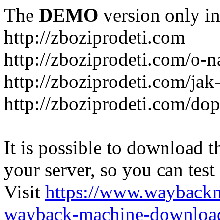
The
DEMO
version only in
http://zboziprodeti.com
http://zboziprodeti.com/o-n
http://zboziprodeti.com/ja
http://zboziprodeti.com/do
It is possible to download th
your server, so you can test
Visit
https://www.wayback
wayback-machine-download