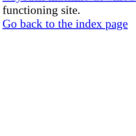
functioning site.
Go back to the index page