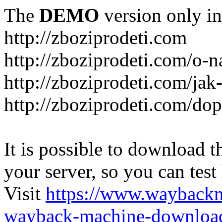
The
DEMO
version only in
http://zboziprodeti.com
http://zboziprodeti.com/o-n
http://zboziprodeti.com/ja
http://zboziprodeti.com/do
It is possible to download th
your server, so you can test
Visit
https://www.wayback
wayback-machine-download