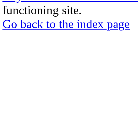
functioning site.
Go back to the index page