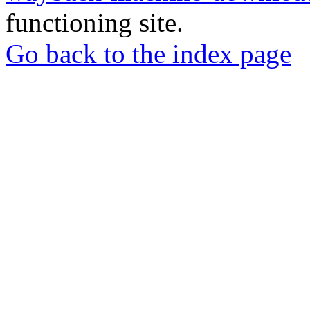
functioning site.
Go back to the index page