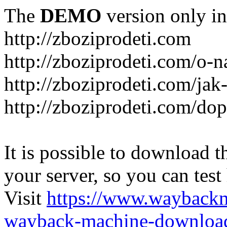
The
DEMO
version only in
http://zboziprodeti.com
http://zboziprodeti.com/o-n
http://zboziprodeti.com/ja
http://zboziprodeti.com/do
It is possible to download th
your server, so you can test
Visit
https://www.wayback
wayback-machine-download