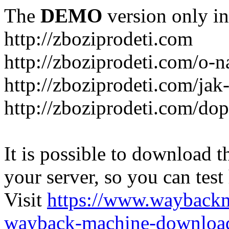
The
DEMO
version only in
http://zboziprodeti.com
http://zboziprodeti.com/o-n
http://zboziprodeti.com/ja
http://zboziprodeti.com/do
It is possible to download th
your server, so you can test
Visit
https://www.wayback
wayback-machine-download