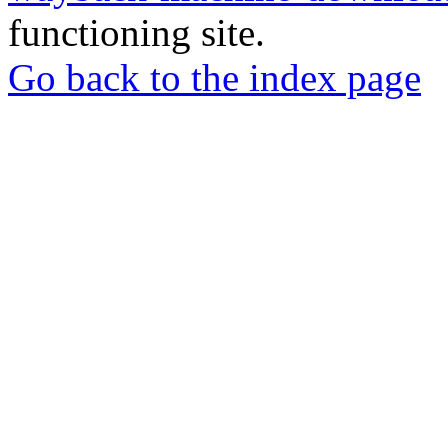
functioning site.
Go back to the index page